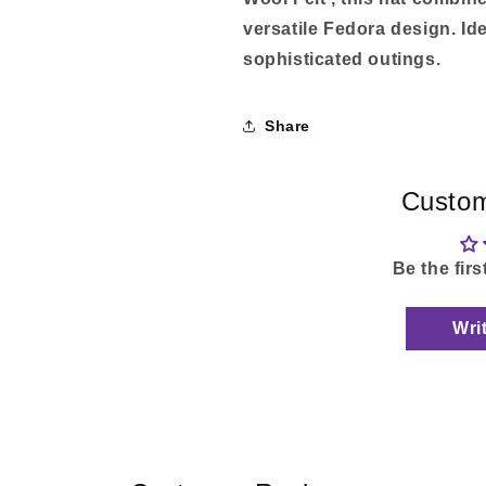
versatile Fedora design. Id
sophisticated outings.
Share
Custom
Be the firs
Wri