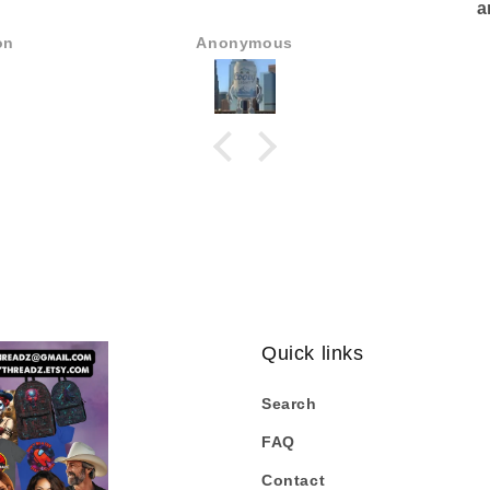
a
Some of
on
Anonymous
Quick links
Search
FAQ
Contact