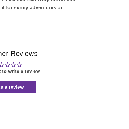
eal for sunny adventures or
er Reviews
t to write a review
te a review