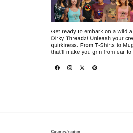
Get ready to embark on a wild a
Dirky Threadz! Unleash your crea
quirkiness. From T-Shirts to Mu
that'll make you grin from ear to
Facebook
Instagram
X
Pinterest
(Twitter)
Country/region