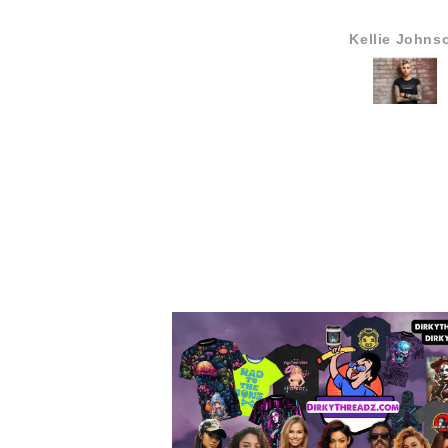
Kellie Johns