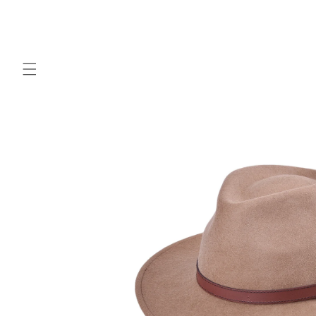
Skip to
content
Skip to
product
information