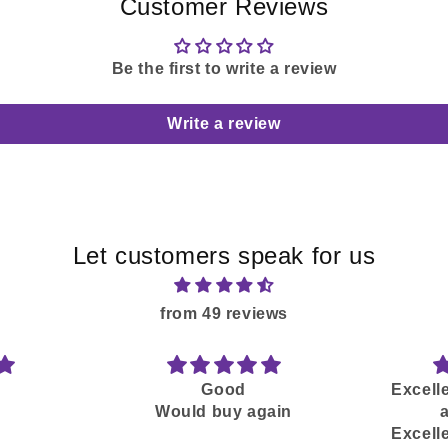
Customer Reviews
Be the first to write a review
Write a review
Let customers speak for us
from 49 reviews
Good
Excelle
Would buy again
Excelle