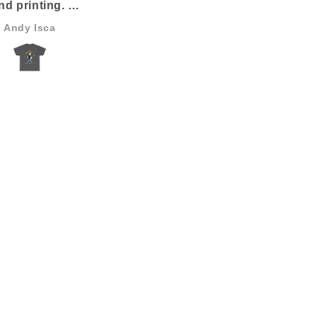
nd printing.
 the best I’ve ever
Andy Isca
Anonymous
seen.