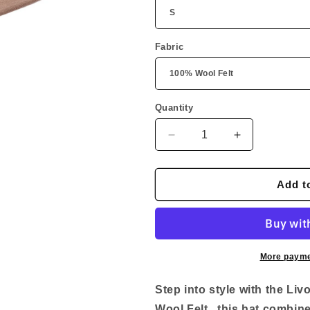
Fabric
Quantity
Quantity
Decrease
Increase
quantity
quantity
for
for
Livorno
Livorno
Add t
Wool
Wool
Felt
Felt
More payme
Step into style with the Li
Wool Felt , this hat combin