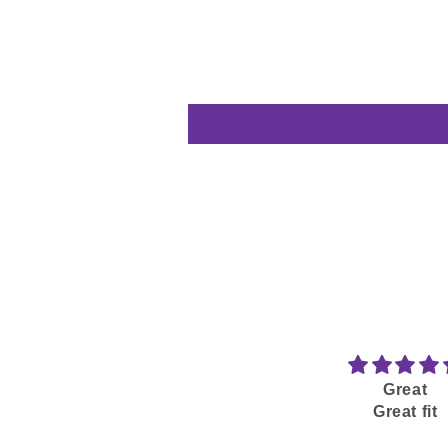
Great
Great fit