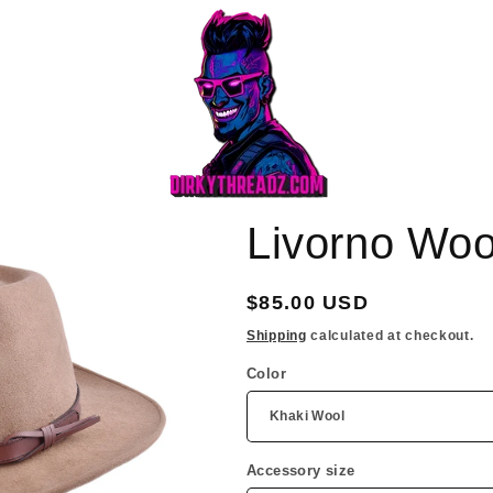
Livorno Woo
Regular
$85.00 USD
price
Shipping
calculated at checkout.
Color
Accessory size