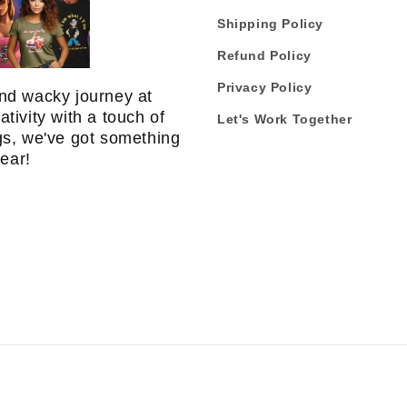
Shipping Policy
Refund Policy
Privacy Policy
nd wacky journey at
tivity with a touch of
Let's Work Together
gs, we've got something
 ear!