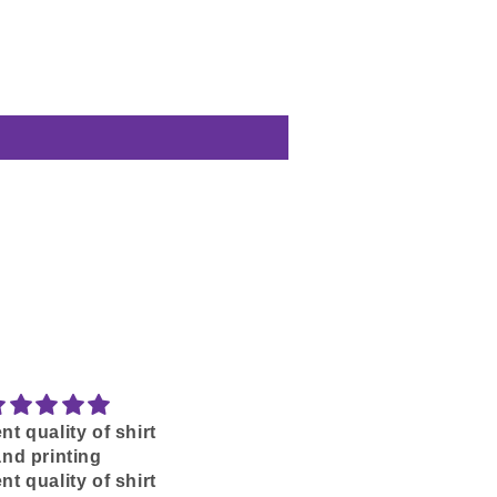
nt quality of shirt
SKOAL-IN
and printing
Love my Blunder Years
nt quality of shirt
Shirt