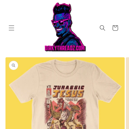
Skip to
content
Cart
Skip to
product
information