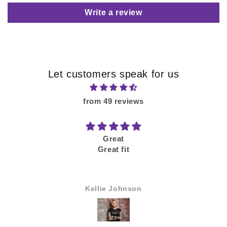
Write a review
Let customers speak for us
from 49 reviews
Great
Great fit
Kellie Johnson