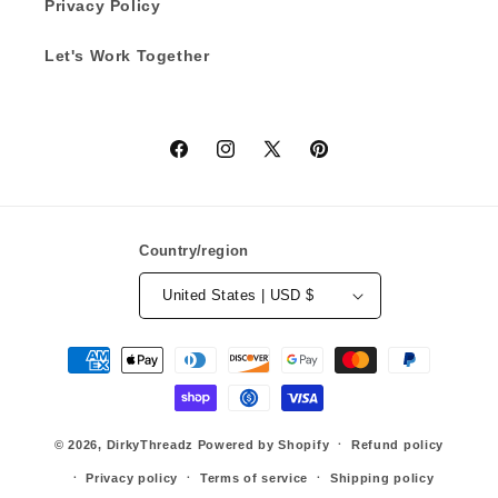
Privacy Policy
Let's Work Together
Facebook
Instagram
X
Pinterest
(Twitter)
Country/region
United States | USD $
Payment
methods
© 2026,
DirkyThreadz
Powered by Shopify
Refund policy
Privacy policy
Terms of service
Shipping policy