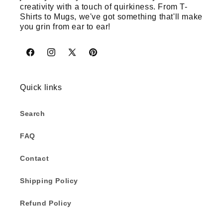
creativity with a touch of quirkiness. From T-
Shirts to Mugs, we've got something that'll make
you grin from ear to ear!
Facebook
Instagram
X
Pinterest
(Twitter)
Quick links
Search
FAQ
Contact
Shipping Policy
Refund Policy