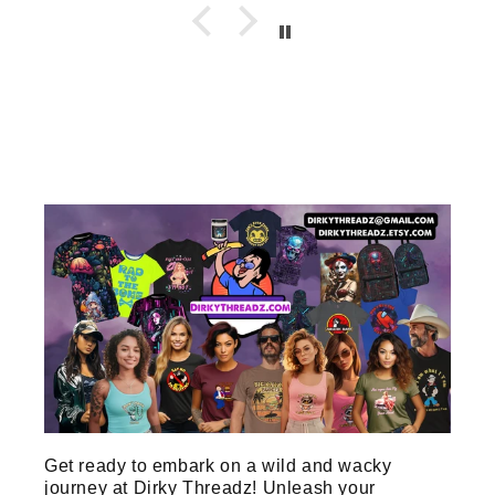
Get ready to embark on a wild and wacky
journey at Dirky Threadz! Unleash your