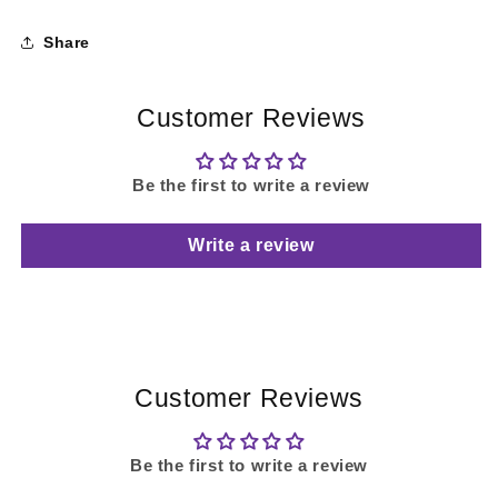
Share
Customer Reviews
Be the first to write a review
Write a review
Customer Reviews
Be the first to write a review