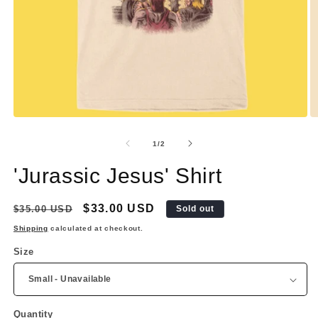
Open
O
media
m
1
2
of
1
/
2
in
in
modal
m
'Jurassic Jesus' Shirt
Regular
Sale
$33.00 USD
$35.00 USD
Sold out
price
price
Shipping
calculated at checkout.
Size
Quantity
Quantity