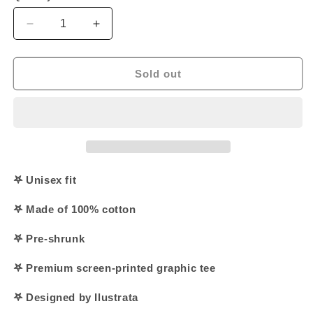
Decrease
Increase
quantity
quantity
for
for
&#39;Jurassic
&#39;Jurassic
Sold out
Jesus&#39;
Jesus&#39;
Shirt
Shirt
𖤐 Unisex fit
𖤐 Made of 100% cotton
𖤐 Pre-shrunk
𖤐 Premium screen-printed graphic tee
𖤐 Designed by Ilustrata