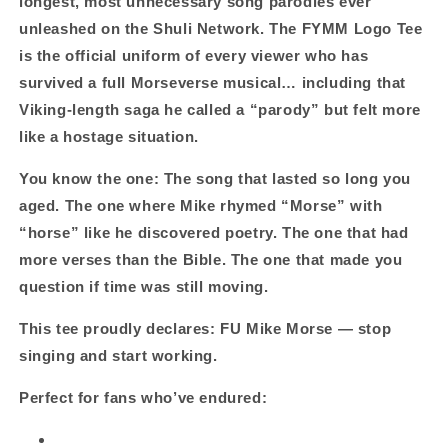
longest, most unnecessary song parodies ever
Ballad
Ballad
unleashed on the Shuli Network. The FYMM Logo Tee
Energy
Energy
is the official uniform of every viewer who has
survived a full Morseverse musical… including that
Viking‑length saga he called a “parody” but felt more
like a hostage situation.
You know the one: The song that lasted so long you
aged. The one where Mike rhymed “Morse” with
“horse” like he discovered poetry. The one that had
more verses than the Bible. The one that made you
question if time was still moving.
This tee proudly declares:
FU Mike Morse — stop
singing and start working.
Perfect for fans who’ve endured: