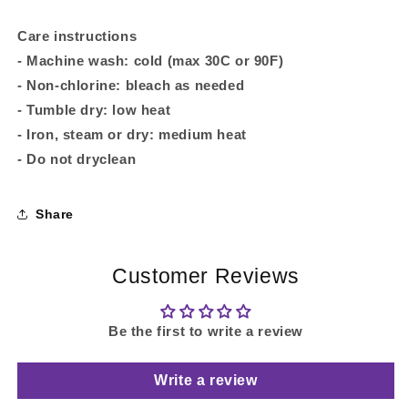
Care instructions
- Machine wash: cold (max 30C or 90F)
- Non-chlorine: bleach as needed
- Tumble dry: low heat
- Iron, steam or dry: medium heat
- Do not dryclean
Share
Customer Reviews
Be the first to write a review
Write a review