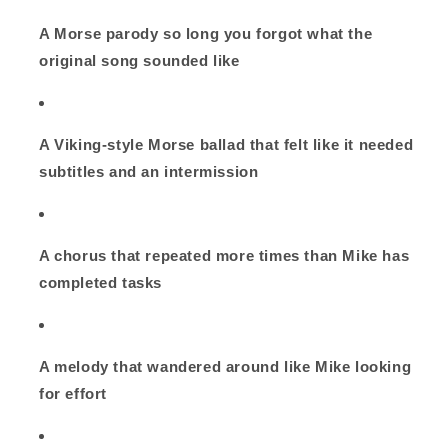
A Morse parody so long you forgot what the
original song sounded like
A Viking‑style Morse ballad that felt like it needed
subtitles and an intermission
A chorus that repeated more times than Mike has
completed tasks
A melody that wandered around like Mike looking
for effort