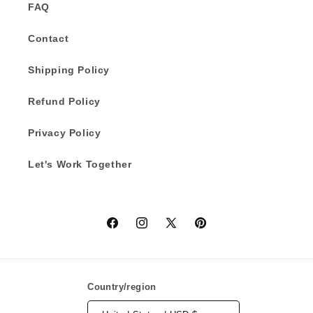
FAQ
Contact
Shipping Policy
Refund Policy
Privacy Policy
Let's Work Together
Facebook
Instagram
X
Pinterest
(Twitter)
Country/region