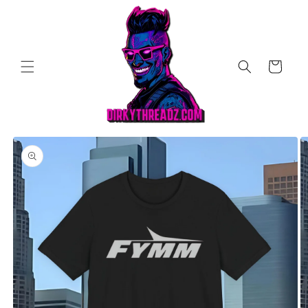
Skip to
content
Cart
Skip to
product
information