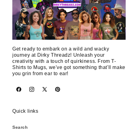
Get ready to embark on a wild and wacky
journey at Dirky Threadz! Unleash your
creativity with a touch of quirkiness. From T-
Shirts to Mugs, we've got something that'll make
you grin from ear to ear!
Facebook
Instagram
X
Pinterest
(Twitter)
Quick links
Search