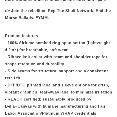
👉 Join the rebellion. Rep The Shuli Network. End the
Morse Ballads. FYMM.
Product features
- 100% Airlume combed ring-spun cotton (lightweight
4.2 oz) for breathable, soft wear
- Ribbed knit collar with seam and shoulder tape for
shape retention and durability
- Side seams for structural support and a consistent
retail fit
- DTF/DTG printed label and sleeve options for crisp,
vibrant graphics; tear-away label to minimize irritation
- REACH certified; sustainably produced by
Bella+Canvas with humane manufacturing and Fair
Labor Association/Platinum WRAP credentials