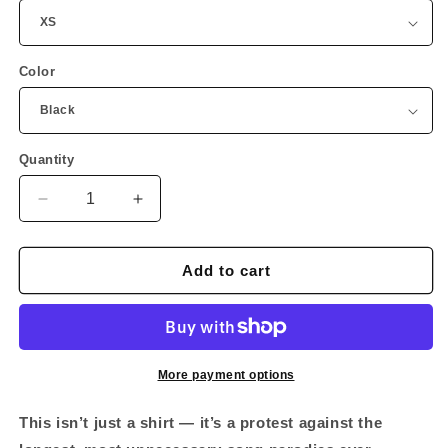
Color
Quantity
Quantity
Decrease
Increase
quantity
quantity
for
for
FYMM
FYMM
Add to cart
Logo
Logo
Tee
Tee
—
—
Now
Now
With
With
More payment options
87%
87%
More
More
This isn’t just a shirt — it’s a protest against the
Anti‑Morse
Anti‑Morse