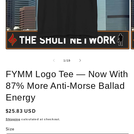
Open
O
media
m
1
2
of
1
/
19
in
in
modal
m
FYMM Logo Tee — Now With
87% More Anti‑Morse Ballad
Energy
Regular
$25.83 USD
price
Shipping
calculated at checkout.
Size