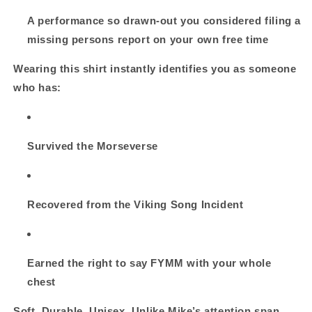
A performance so drawn‑out you considered filing a
missing persons report on your own free time
Wearing this shirt instantly identifies you as someone
who has:
Survived the Morseverse
Recovered from the Viking Song Incident
Earned the right to say
FYMM
with your whole
chest
Soft. Durable. Unisex. Unlike Mike’s attention span.