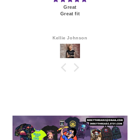
Good
Would buy again
Anonymous