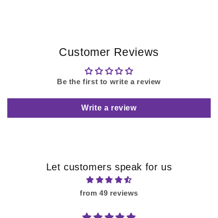
Customer Reviews
Be the first to write a review
Write a review
Let customers speak for us
from 49 reviews