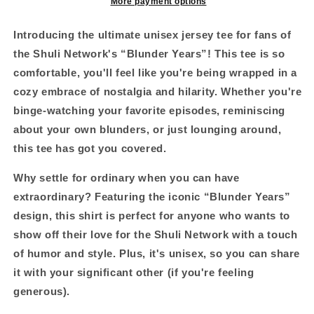
beers
beers
More payment options
ago
ago
edition
edition
Introducing the ultimate unisex jersey tee for fans of
#skoal&quot;
#skoal&quot;
the Shuli Network's “Blunder Years”!
This tee is so
Unisex
Unisex
comfortable, you'll feel like you're being wrapped in a
Jersey
Jersey
Short
Short
cozy embrace of nostalgia and hilarity. Whether you're
Sleeve
Sleeve
binge-watching your favorite episodes, reminiscing
Tee
Tee
about your own blunders, or just lounging around,
this tee has got you covered.
Why settle for ordinary when you can have
extraordinary?
Featuring the iconic “Blunder Years”
design, this shirt is perfect for anyone who wants to
show off their love for the Shuli Network with a touch
of humor and style. Plus, it's unisex, so you can share
it with your significant other (if you're feeling
generous).