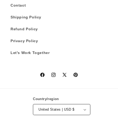
Contact
Shipping Policy
Refund Policy
Privacy Policy
Let's Work Together
Facebook
Instagram
X
Pinterest
(Twitter)
Country/region
United States | USD $