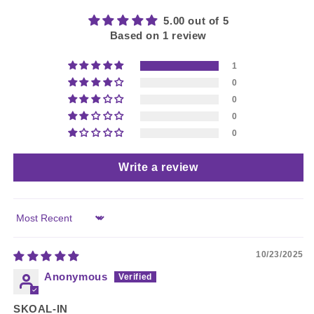
5.00 out of 5
Based on 1 review
1
0
0
0
0
Write a review
Sort by
10/23/2025
Anonymous
SKOAL-IN