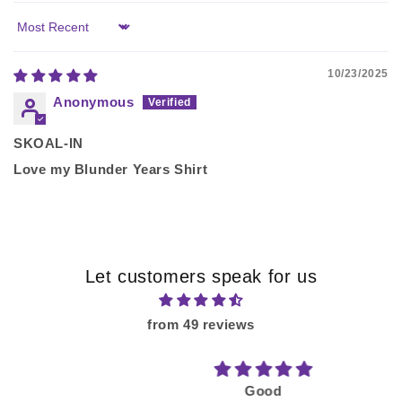
Sort by
10/23/2025
Anonymous
SKOAL-IN
Love my Blunder Years Shirt
Let customers speak for us
from 49 reviews
Good