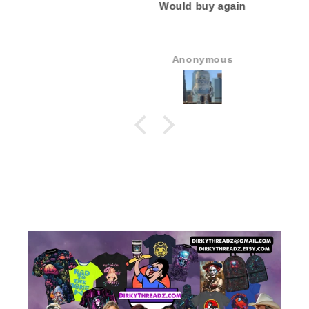
Would buy again
Anonymous