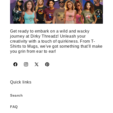
Get ready to embark on a wild and wacky
journey at Dirky Threadz! Unleash your
creativity with a touch of quirkiness. From T-
Shirts to Mugs, we've got something that'll make
you grin from ear to ear!
Facebook
Instagram
X
Pinterest
(Twitter)
Quick links
Search
FAQ