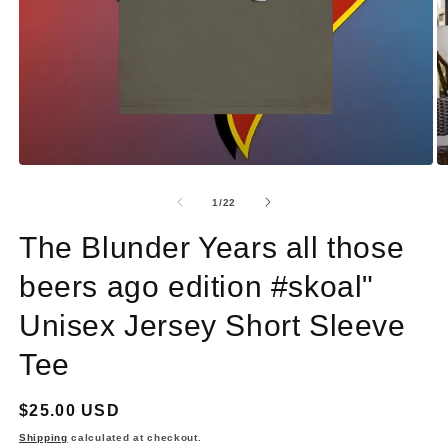
Open
O
media
m
1
2
of
1
/
22
in
in
modal
m
The Blunder Years all those
beers ago edition #skoal"
Unisex Jersey Short Sleeve
Tee
Regular
$25.00 USD
price
Shipping
calculated at checkout.