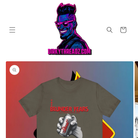
Skip to
content
Cart
Skip to
product
information