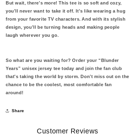
But wait, there's more!
This tee is so soft and cozy,
you'll never want to take it off. It's like wearing a hug
from your favorite TV characters. And with its stylish
design, you'll be turning heads and making people
laugh wherever you go.
So what are you waiting for?
Order your “Blunder
Years” unisex jersey tee today and join the fan club
that's taking the world by storm. Don’t miss out on the
chance to be the coolest, most comfortable fan
around!
Share
Customer Reviews