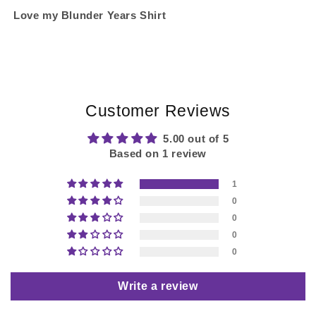
Love my Blunder Years Shirt
Customer Reviews
5.00 out of 5
Based on 1 review
1
0
0
0
0
Write a review