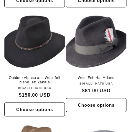
Choose options
Choose options
Outdoor Alpaca and Wool felt
Wool Felt Hat Milano
blend Hat Zabala
BIGALLI HATS USA
Vendor:
BIGALLI HATS USA
Vendor:
Regular
$81.00 USD
Regular
$150.00 USD
price
price
Choose options
Choose options