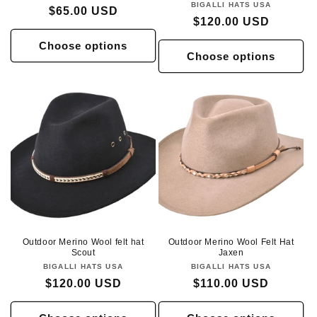
BIGALLI HATS USA
Vendor:
Regular
$65.00 USD
Regular
$120.00 USD
price
price
Choose options
Choose options
Outdoor Merino Wool felt hat
Outdoor Merino Wool Felt Hat
Scout
Jaxen
BIGALLI HATS USA
Vendor:
BIGALLI HATS USA
Vendor:
Regular
$120.00 USD
Regular
$110.00 USD
price
price