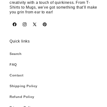
creativity with a touch of quirkiness. From T-
Shirts to Mugs, we've got something that'll make
you grin from ear to ear!
Facebook
Instagram
X
Pinterest
(Twitter)
Quick links
Search
FAQ
Contact
Shipping Policy
Refund Policy