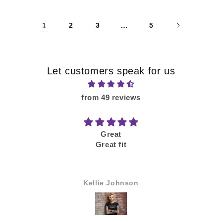
1
2
3
…
5
Let customers speak for us
from 49 reviews
Good
Would buy again
Anonymous