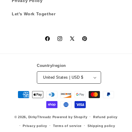
Privacy Policy
Let's Work Together
Facebook
Instagram
X
Pinterest
(Twitter)
Country/region
United States | USD $
Payment
methods
© 2026,
DirkyThreadz
Powered by Shopify
Refund policy
Privacy policy
Terms of service
Shipping policy