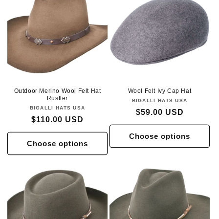
Outdoor Merino Wool Felt Hat
Wool Felt Ivy Cap Hat
Rustler
BIGALLI HATS USA
Vendor:
BIGALLI HATS USA
Vendor:
Regular
$59.00 USD
Regular
$110.00 USD
price
price
Choose options
Choose options