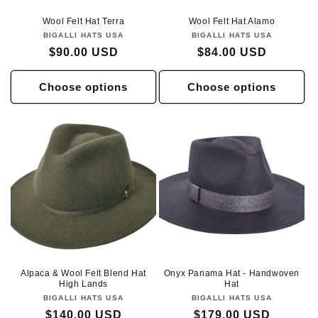
Wool Felt Hat Terra
Wool Felt Hat Alamo
BIGALLI HATS USA
Vendor:
BIGALLI HATS USA
Vendor:
Regular
$90.00 USD
Regular
$84.00 USD
price
price
Choose options
Choose options
Alpaca & Wool Felt Blend Hat
Onyx Panama Hat - Handwoven
High Lands
Hat
BIGALLI HATS USA
Vendor:
BIGALLI HATS USA
Vendor:
Regular
$140.00 USD
Regular
$179.00 USD