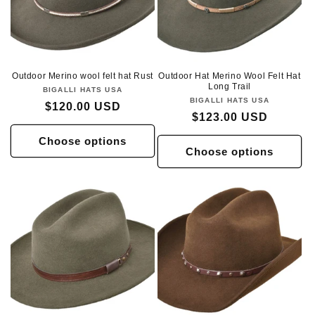
Outdoor Merino wool felt hat Rust
Outdoor Hat Merino Wool Felt Hat
Long Trail
BIGALLI HATS USA
Vendor:
BIGALLI HATS USA
Vendor:
Regular
$120.00 USD
Regular
$123.00 USD
price
price
Choose options
Choose options