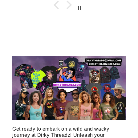
Get ready to embark on a wild and wacky
journey at Dirky Threadz! Unleash your