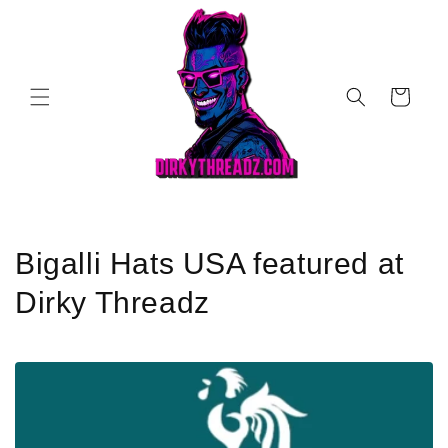
Skip to
content
Cart
C
Bigalli Hats USA featured at
o
Dirky Threadz
l
l
e