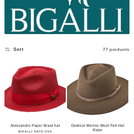
c
t
i
o
n
Sort
77 products
:
Alessandro Paper Braid hat
Outdoor Merino Wool Felt Hat
Rider
BIGALLI HATS USA
Vendor: