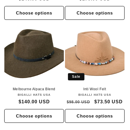
price
price
Choose options
Choose options
Sale
Melbourne Alpaca Blend
Inti Wool Felt
BIGALLI HATS USA
Vendor:
BIGALLI HATS USA
Vendor:
Regular
$140.00 USD
Regular
Sale
$73.50 USD
$98.00 USD
price
price
price
Choose options
Choose options